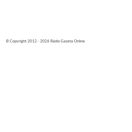
© Copyright 2012 - 2026 Rádio Gazeta Online